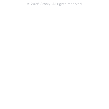
a
© 2026 Stonly. All rights reserved.
new
tab