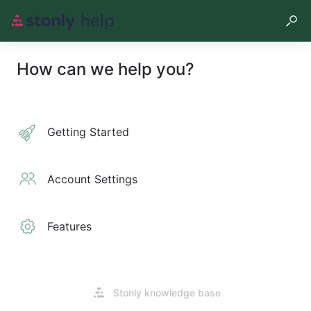
How can we help you?
Getting Started
Account Settings
Features
Opens
Stonly knowledge base
in